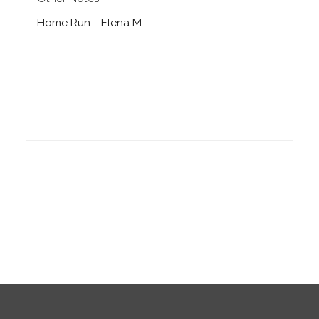
Home Run - Elena M