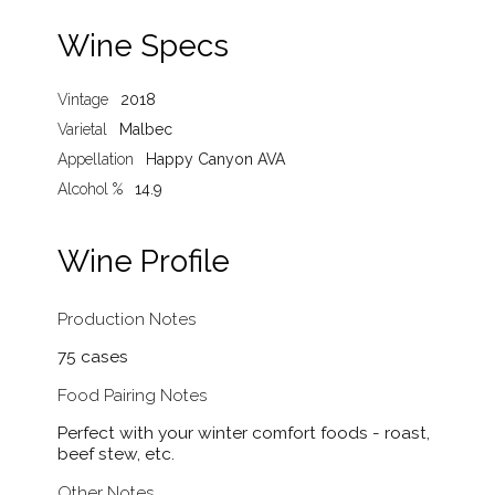
Wine Specs
Vintage
2018
Varietal
Malbec
Appellation
Happy Canyon AVA
Alcohol %
14.9
Wine Profile
Production Notes
75 cases
Food Pairing Notes
Perfect with your winter comfort foods - roast,
beef stew, etc.
Other Notes