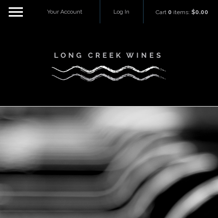
Your Account
Log In
Cart
0
items:
$0.00
Long Creek W