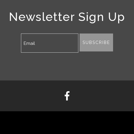
Newsletter Sign Up
SUBSCRIBE