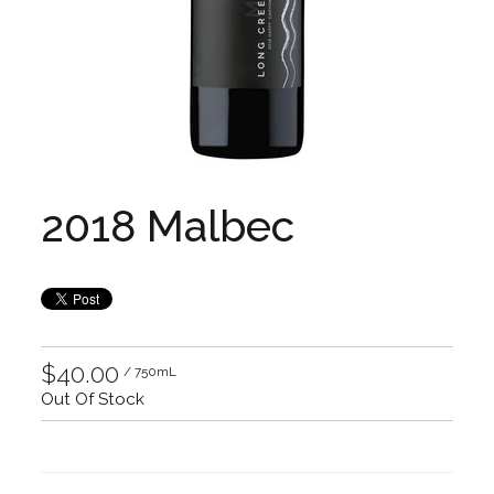
2018 Malbec
$40.00
/ 750mL
Out Of Stock