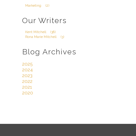
Marketing
(2)
Our Writers
Kent Mitchell
(38)
Rona Marie Mitchell
(3)
Blog Archives
2025
2024
2023
2022
2021
2020