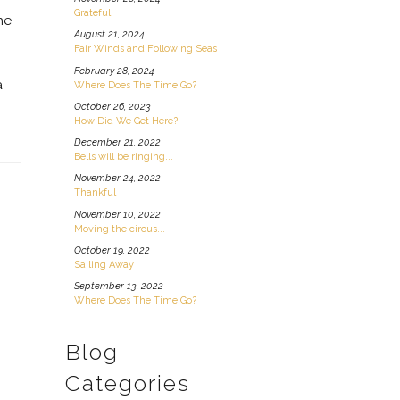
Grateful
he
August 21, 2024
Fair Winds and Following Seas
g
February 28, 2024
a
Where Does The Time Go?
October 26, 2023
How Did We Get Here?
December 21, 2022
Bells will be ringing...
November 24, 2022
Thankful
November 10, 2022
Moving the circus...
October 19, 2022
Sailing Away
September 13, 2022
Where Does The Time Go?
Blog
Categories