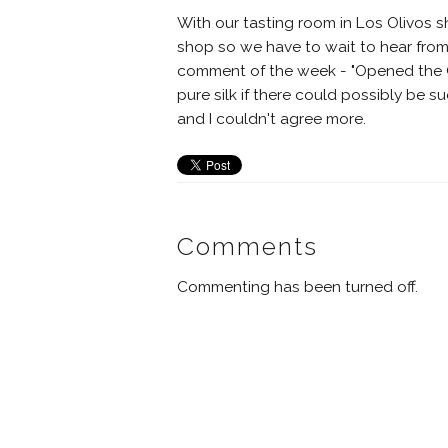
With our tasting room in Los Olivos sh
shop so we have to wait to hear from
comment of the week - "Opened the GSM
pure silk if there could possibly be 
and I couldn't agree more.
Comments
Commenting has been turned off.