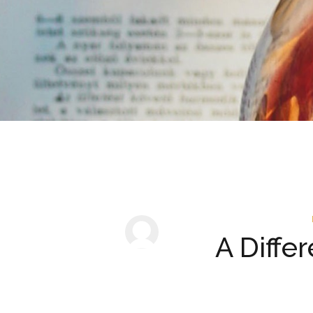
A Diffe