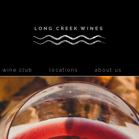
Long Creek W
wine club
locations
about us