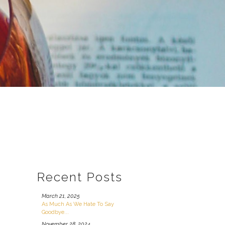
Recent Posts
March 21, 2025
As Much As We Hate To Say
Goodbye...
November 28, 2024