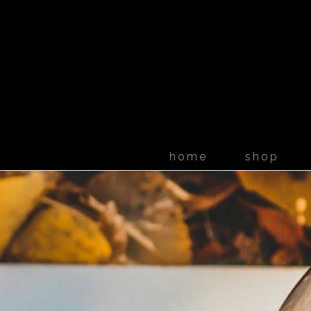
home
shop