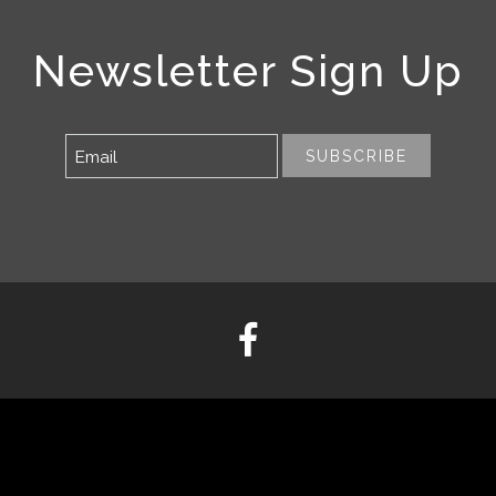
Newsletter Sign Up
SUBSCRIBE