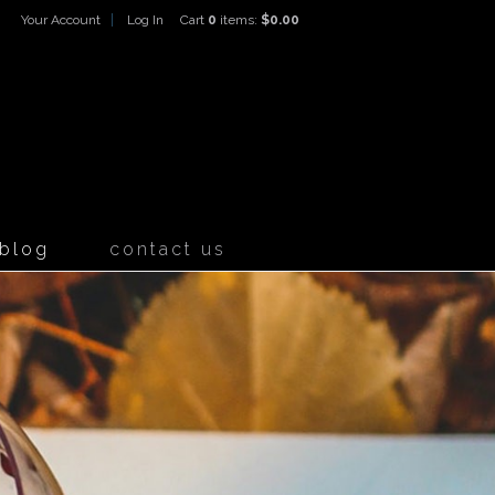
Your Account
Log In
Cart
0
items:
$0.00
ines Home
blog
contact us