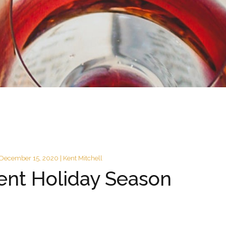
December 15, 2020 | Kent Mitchell
rent Holiday Season