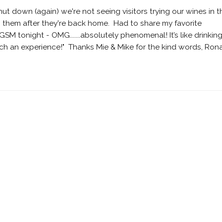
ut down (again) we're not seeing visitors trying our wines in t
 them after they're back home. Had to share my favorite
 tonight - OMG.......absolutely phenomenal! It’s like drinkin
such an experience!" Thanks Mie & Mike for the kind words, Ron