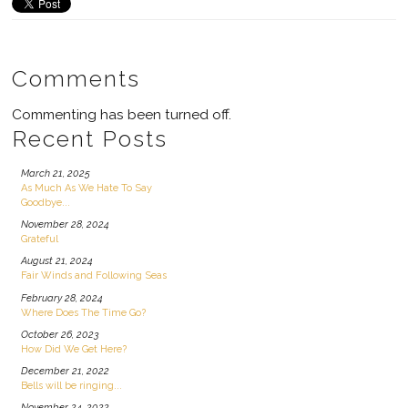
Comments
Commenting has been turned off.
Recent Posts
March 21, 2025
As Much As We Hate To Say
Goodbye...
November 28, 2024
Grateful
August 21, 2024
Fair Winds and Following Seas
February 28, 2024
Where Does The Time Go?
October 26, 2023
How Did We Get Here?
December 21, 2022
Bells will be ringing...
November 24, 2022