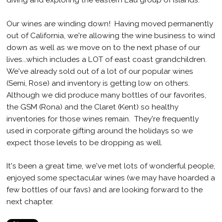
Our wines are winding down! Having moved permanently
out of California, we're allowing the wine business to wind
down as well as we move on to the next phase of our
lives...which includes a LOT of east coast grandchildren.
We've already sold out of a lot of our popular wines
(Semi, Rose) and inventory is getting low on others.
Although we did produce many bottles of our favorites,
the GSM (Rona) and the Claret (Kent) so healthy
inventories for those wines remain. They're frequently
used in corporate gifting around the holidays so we
expect those levels to be dropping as well.
It's been a great time, we've met lots of wonderful people,
enjoyed some spectacular wines (we may have hoarded a
few bottles of our favs) and are looking forward to the
next chapter.