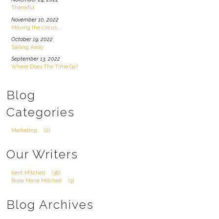
Thankful
November 10, 2022
Moving the circus...
October 19, 2022
Sailing Away
September 13, 2022
Where Does The Time Go?
Blog
Categories
Marketing
(2)
Our Writers
Kent Mitchell
(38)
Rona Marie Mitchell
(3)
Blog Archives