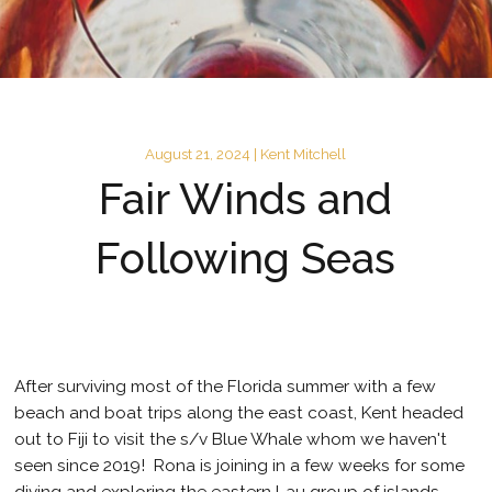
August 21, 2024 | Kent Mitchell
Fair Winds and
Following Seas
After surviving most of the Florida summer with a few
beach and boat trips along the east coast, Kent headed
out to Fiji to visit the s/v Blue Whale whom we haven't
seen since 2019! Rona is joining in a few weeks for some
diving and exploring the eastern Lau group of islands.