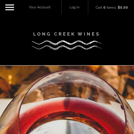
Your Account
Log In
Cart
0
items:
$0.00
Long Creek W