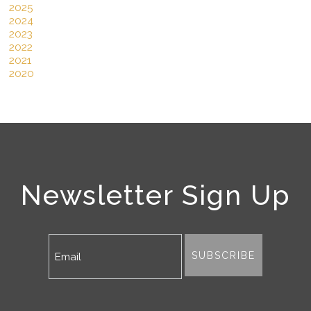
2025
2024
2023
2022
2021
2020
Newsletter Sign Up
SUBSCRIBE