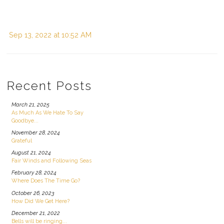
Sep 13, 2022 at 10:52 AM
Recent Posts
March 21, 2025
As Much As We Hate To Say
Goodbye...
November 28, 2024
Grateful
August 21, 2024
Fair Winds and Following Seas
February 28, 2024
Where Does The Time Go?
October 26, 2023
How Did We Get Here?
December 21, 2022
Bells will be ringing...