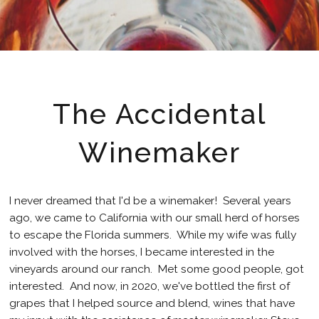
The Accidental
Winemaker
I never dreamed that I'd be a winemaker! Several years
ago, we came to California with our small herd of horses
to escape the Florida summers. While my wife was fully
involved with the horses, I became interested in the
vineyards around our ranch. Met some good people, got
interested. And now, in 2020, we've bottled the first of
grapes that I helped source and blend, wines that have