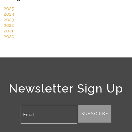
2025
2024
2023
2022
2021
2020
Newsletter Sign Up
SUBSCRIBE