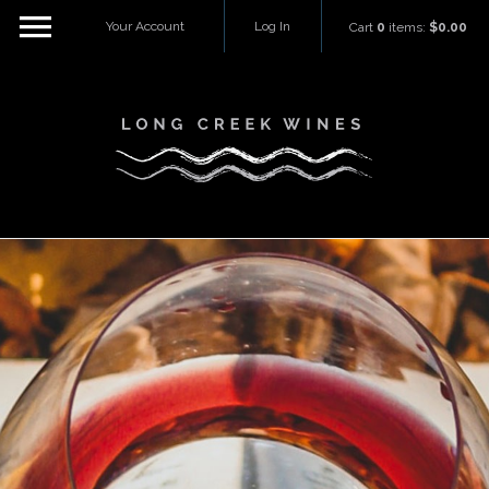
Your Account
Log In
Cart
0
items:
$0.00
Long Creek W