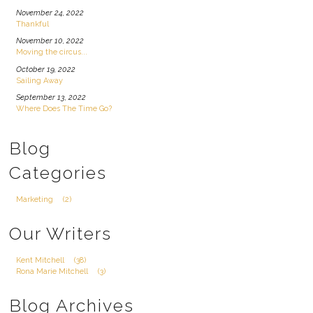
November 24, 2022
Thankful
November 10, 2022
Moving the circus...
October 19, 2022
Sailing Away
September 13, 2022
Where Does The Time Go?
Blog
Categories
Marketing
(2)
Our Writers
Kent Mitchell
(38)
Rona Marie Mitchell
(3)
Blog Archives