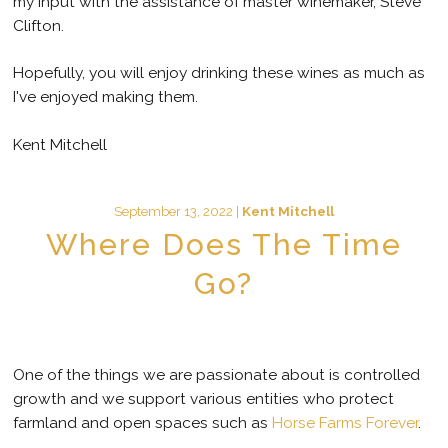
my input with the assistance of master winemaker, Steve
Clifton.
Hopefully, you will enjoy drinking these wines as much as
I've enjoyed making them.
Kent Mitchell
September 13, 2022 |
Kent Mitchell
Where Does The Time
Go?
One of the things we are passionate about is controlled
growth and we support various entities who protect
farmland and open spaces such as
Horse Farms Forever
.