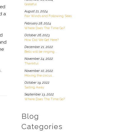
Grateful
ned
August 21, 2024
d a
Fair Winds and Following Seas
February 28, 2024
Where Does The Time Go?
nd
October 26, 2023
How Did We Get Here?
 and
December 21, 2022
he
Bells will be ringing...
November 24, 2022
Thankful
s.
November 10, 2022
Moving the circus...
October 19, 2022
Sailing Away
September 13, 2022
Where Does The Time Go?
Blog
Categories