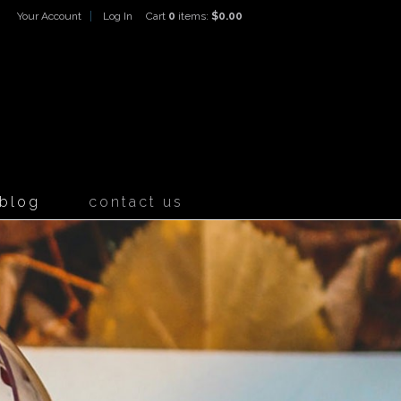
Your Account
Log In
Cart
0
items:
$0.00
ines Home
blog
contact us