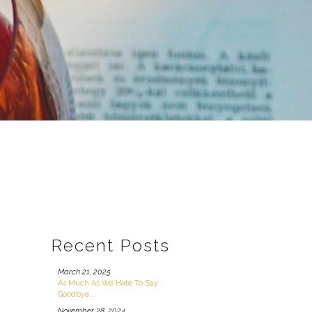
Recent Posts
March 21, 2025
As Much As We Hate To Say
Goodbye...
November 28, 2024