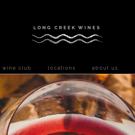
Long Creek W
wine club
locations
about us