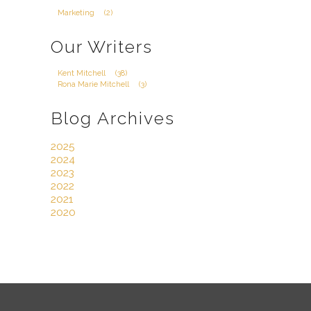
Marketing
(2)
Our Writers
Kent Mitchell
(38)
Rona Marie Mitchell
(3)
Blog Archives
2025
2024
2023
2022
2021
2020