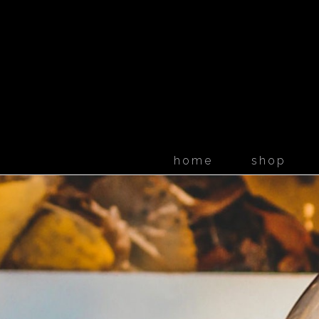
home
shop