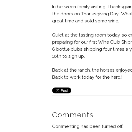
In between family visiting, Thanksgi
the doors on Thanksgiving Day. What 
great time and sold some wine.
Quiet at the tasting room today, so 
preparing for our first Wine Club Ship
6 bottle clubs shipping four times a 
10th to sign up.
Back at the ranch, the horses enjoye
Back to work today for the herd!
Comments
Commenting has been turned off.