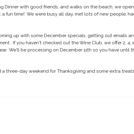
ving Dinner with good friends, and walks on the beach, we ope
a fun time! We were busy all day, met lots of new people, ha
coming up with some December specials, getting out emails a
ment. If you haven't checked out the Wine Club, we offer 2, 4,
year. We'll be processing on December 11th so you have until t
d a three-day weekend for Thanksgiving and some extra treat