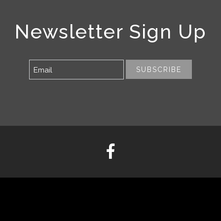
Newsletter Sign Up
SUBSCRIBE