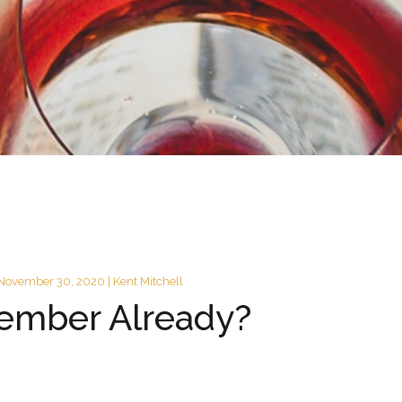
November 30, 2020 | Kent Mitchell
ember Already?